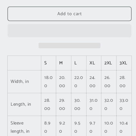
quantity
quantity
for
for
Add to cart
Inspirational
Inspirational
Unisex
Unisex
Short
Short
Sleeve
Sleeve
Tee
Tee
-
-
You
You
Are
Are
S
M
L
XL
2XL
3XL
Amazing,
Amazing,
Strong,
Strong,
18.0
20.
22.0
24.
26.
28.
Beautiful
Beautiful
Width, in
0
00
0
00
00
00
28.
29.
30.
31.0
32.0
33.0
Length, in
00
00
00
0
0
0
Sleeve
8.9
9.2
9.5
9.7
10.0
10.4
length, in
0
0
0
0
0
0