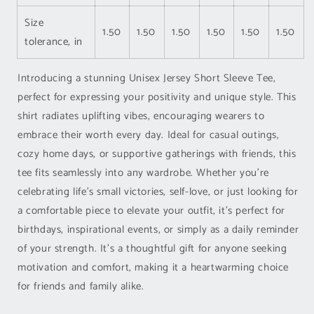
Size
1.50
1.50
1.50
1.50
1.50
1.50
tolerance, in
Introducing a stunning Unisex Jersey Short Sleeve Tee,
perfect for expressing your positivity and unique style. This
shirt radiates uplifting vibes, encouraging wearers to
embrace their worth every day. Ideal for casual outings,
cozy home days, or supportive gatherings with friends, this
tee fits seamlessly into any wardrobe. Whether you're
celebrating life's small victories, self-love, or just looking for
a comfortable piece to elevate your outfit, it's perfect for
birthdays, inspirational events, or simply as a daily reminder
of your strength. It's a thoughtful gift for anyone seeking
motivation and comfort, making it a heartwarming choice
for friends and family alike.