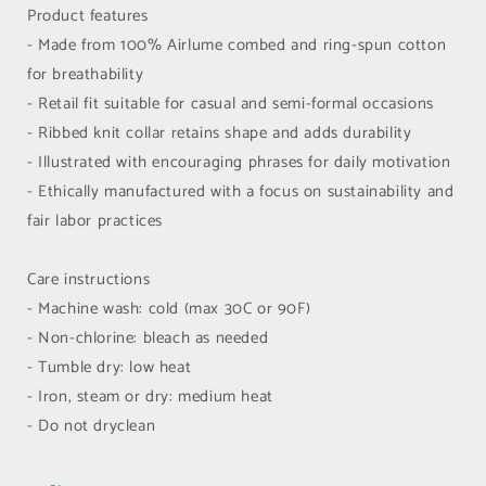
Product features
- Made from 100% Airlume combed and ring-spun cotton
for breathability
- Retail fit suitable for casual and semi-formal occasions
- Ribbed knit collar retains shape and adds durability
- Illustrated with encouraging phrases for daily motivation
- Ethically manufactured with a focus on sustainability and
fair labor practices
Care instructions
- Machine wash: cold (max 30C or 90F)
- Non-chlorine: bleach as needed
- Tumble dry: low heat
- Iron, steam or dry: medium heat
- Do not dryclean