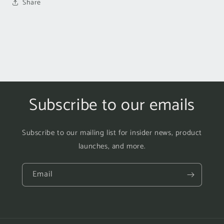
Share
Subscribe to our emails
Subscribe to our mailing list for insider news, product
launches, and more.
Email