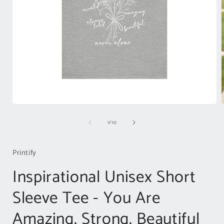
Open
media
of
1
/
10
1
in
i
modal
Printify
Inspirational Unisex Short
Sleeve Tee - You Are
Amazing, Strong, Beautiful