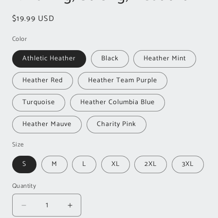
Regular
$19.99 USD
price
Color
Athletic Heather
Black
Heather Mint
Heather Red
Heather Team Purple
Turquoise
Heather Columbia Blue
Heather Mauve
Charity Pink
Size
S
M
L
XL
2XL
3XL
Quantity
Decrease
Increase