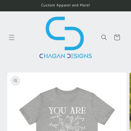
Skip to
Custom Apparel and More!
content
Cart
Skip to
product
information